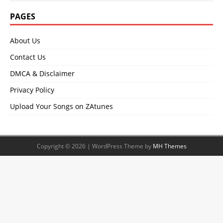
PAGES
About Us
Contact Us
DMCA & Disclaimer
Privacy Policy
Upload Your Songs on ZAtunes
Copyright © 2026 | WordPress Theme by
MH Themes