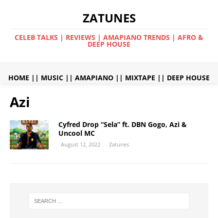
ZATUNES
CELEB TALKS | REVIEWS | AMAPIANO TRENDS | AFRO &
DEEP HOUSE
HOME
||
MUSIC
||
AMAPIANO
||
MIXTAPE
||
DEEP HOUSE
Azi
Cyfred Drop “Sela” ft. DBN Gogo, Azi &
Uncool MC
August 12, 2022
Zatunes