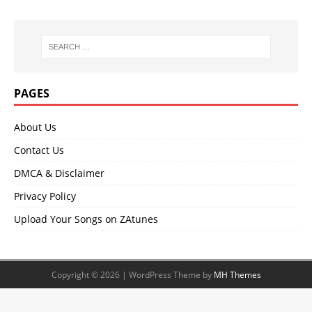
PAGES
About Us
Contact Us
DMCA & Disclaimer
Privacy Policy
Upload Your Songs on ZAtunes
Copyright © 2026 | WordPress Theme by
MH Themes