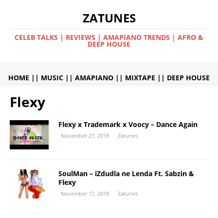
ZATUNES
CELEB TALKS | REVIEWS | AMAPIANO TRENDS | AFRO &
DEEP HOUSE
HOME
||
MUSIC
||
AMAPIANO
||
MIXTAPE
||
DEEP HOUSE
Flexy
Flexy x Trademark x Voocy – Dance Again
November 27, 2018
Zatunes
SoulMan – iZdudla ne Lenda Ft. Sabzin &
Flexy
November 17, 2018
Zatunes