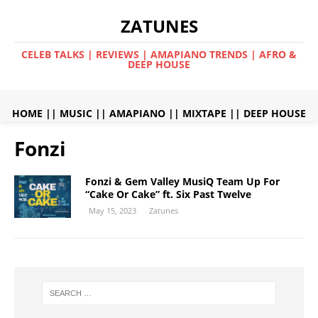
ZATUNES
CELEB TALKS | REVIEWS | AMAPIANO TRENDS | AFRO &
DEEP HOUSE
HOME
||
MUSIC
||
AMAPIANO
||
MIXTAPE
||
DEEP HOUSE
Fonzi
Fonzi & Gem Valley MusiQ Team Up For
“Cake Or Cake” ft. Six Past Twelve
May 15, 2023
Zatunes