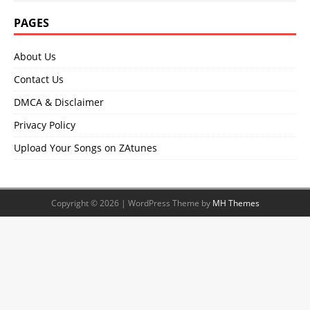
PAGES
About Us
Contact Us
DMCA & Disclaimer
Privacy Policy
Upload Your Songs on ZAtunes
Copyright © 2026 | WordPress Theme by
MH Themes