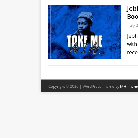
Jeb
Boo
July 
Jebh
with
rec
Copyright © 2026 | WordPress Theme by
MH Them