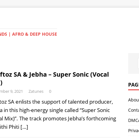
NDS | AFRO & DEEP HOUSE
ftoz SA & Jebha – Super Sonic (Vocal
)
PAG
mber 9, 2021
Zatunes
0
Abou
toz SA enlists the support of talented producer,
a in this high-energy single called “Super Sonic
Cont
al Mix)”. The track promotes Jebha’s forthcoming
DMCA
ithi Phiti
[…]
Priva