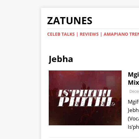
ZATUNES
CELEB TALKS | REVIEWS | AMAPIANO TRE
Jebha
Mgi
Mix
Dece
Mgif
Jebh
(Voc
Is’ph