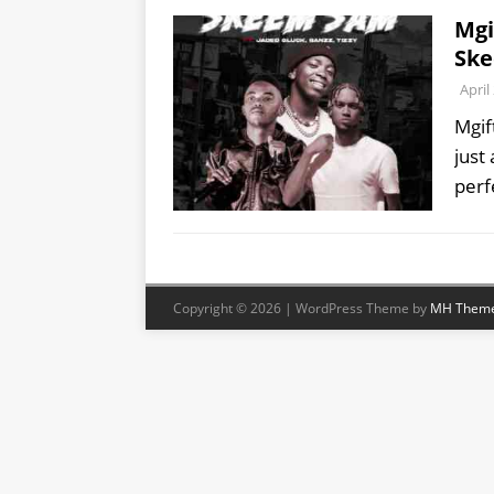
Mgi
Ske
April
Mgif
just 
perf
Copyright © 2026 | WordPress Theme by
MH Them