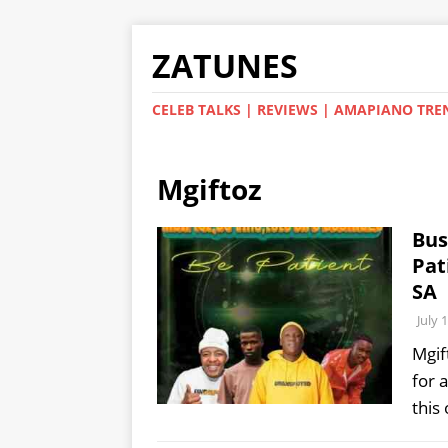
ZATUNES
CELEB TALKS | REVIEWS | AMAPIANO TRE
Mgiftoz
Bus
Pat
SA
July 
Mgif
for 
this