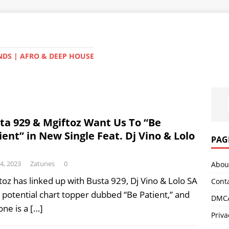
NDS | AFRO & DEEP HOUSE
ta 929 & Mgiftoz Want Us To “Be
ient” in New Single Feat. Dj Vino & Lolo
PAG
14, 2023
Zatunes
0
Abou
toz has linked up with Busta 929, Dj Vino & Lolo SA
Cont
a potential chart topper dubbed “Be Patient,” and
DMCA
 one is a
[…]
Priva