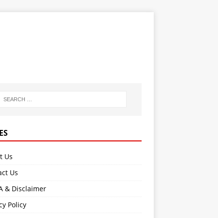
ES
t Us
act Us
 & Disclaimer
cy Policy