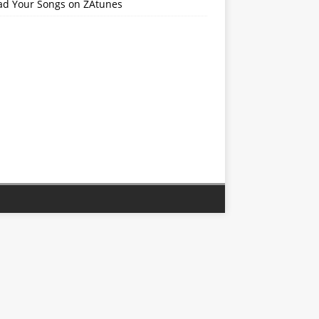
ad Your Songs on ZAtunes