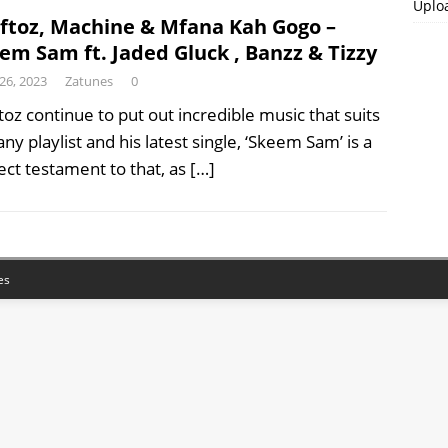
Uplo
ftoz, Machine & Mfana Kah Gogo –
em Sam ft. Jaded Gluck , Banzz & Tizzy
 26, 2023
Zatunes
0
toz continue to put out incredible music that suits
any playlist and his latest single, ‘Skeem Sam’ is a
ect testament to that, as
[…]
es