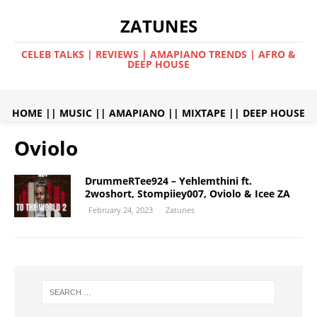
ZATUNES
CELEB TALKS | REVIEWS | AMAPIANO TRENDS | AFRO &
DEEP HOUSE
HOME
||
MUSIC
||
AMAPIANO
||
MIXTAPE
||
DEEP HOUSE
Oviolo
DrummeRTee924 – Yehlemthini ft.
2woshort, Stompiiey007, Oviolo & Icee ZA
February 24, 2023
Zatunes