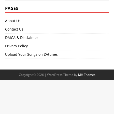
PAGES
About Us
Contact Us
DMCA & Disclaimer
Privacy Policy
Upload Your Songs on ZAtunes
Copyright © 2026 | WordPress Theme by
MH Themes