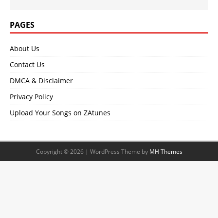
PAGES
About Us
Contact Us
DMCA & Disclaimer
Privacy Policy
Upload Your Songs on ZAtunes
Copyright © 2026 | WordPress Theme by
MH Themes