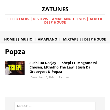
ZATUNES
CELEB TALKS | REVIEWS | AMAPIANO TRENDS | AFRO &
DEEP HOUSE
HOME
||
MUSIC
||
AMAPIANO
||
MIXTAPE
||
DEEP HOUSE
Popza
Sushi Da Deejay – Tshepi Ft. Mogomotsi
Chosen, Mthetho The Law ,Stash Da
Groovyest & Popza
December 18, 2024
Zatunes