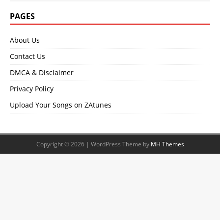
PAGES
About Us
Contact Us
DMCA & Disclaimer
Privacy Policy
Upload Your Songs on ZAtunes
Copyright © 2026 | WordPress Theme by
MH Themes