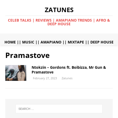
ZATUNES
CELEB TALKS | REVIEWS | AMAPIANO TRENDS | AFRO &
DEEP HOUSE
HOME
||
MUSIC
||
AMAPIANO
||
MIXTAPE
||
DEEP HOUSE
Pramastove
Ntokzin – Gordons ft. Boibizza, Mr Gun &
Pramastove
February 27, 2023
Zatunes