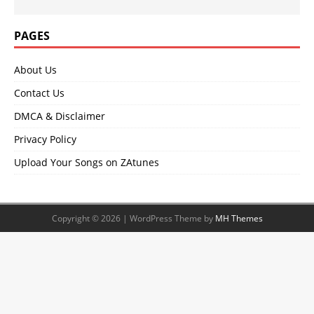
PAGES
About Us
Contact Us
DMCA & Disclaimer
Privacy Policy
Upload Your Songs on ZAtunes
Copyright © 2026 | WordPress Theme by
MH Themes