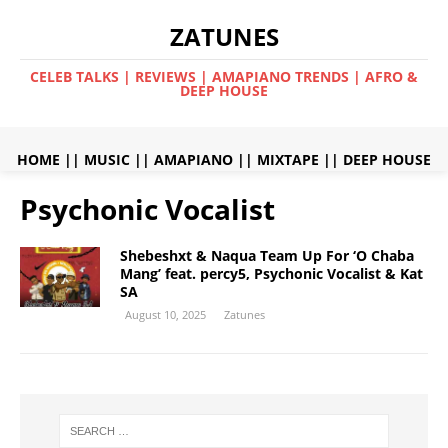
ZATUNES
CELEB TALKS | REVIEWS | AMAPIANO TRENDS | AFRO &
DEEP HOUSE
HOME
||
MUSIC
||
AMAPIANO
||
MIXTAPE
||
DEEP HOUSE
Psychonic Vocalist
Shebeshxt & Naqua Team Up For ‘O Chaba
Mang’ feat. percy5, Psychonic Vocalist & Kat
SA
August 10, 2025
Zatunes