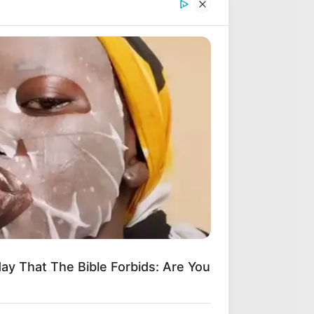
ad Your Songs on ZAtunes