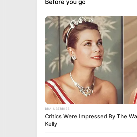
DJ 
Bet
Sept
You 
reco
Jaiv
Rec
& S
Sept
We a
dand
one 