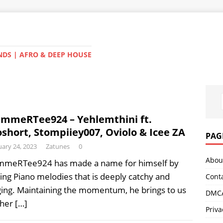
NDS | AFRO & DEEP HOUSE
mmeRTee924 – Yehlemthini ft.
short, Stompiiey007, Oviolo & Icee ZA
PAG
ary 24, 2023
Zatunes
0
Abou
meRTee924 has made a name for himself by
ting Piano melodies that is deeply catchy and
Cont
ing. Maintaining the momentum, he brings to us
DMCA
ther
[…]
Priva