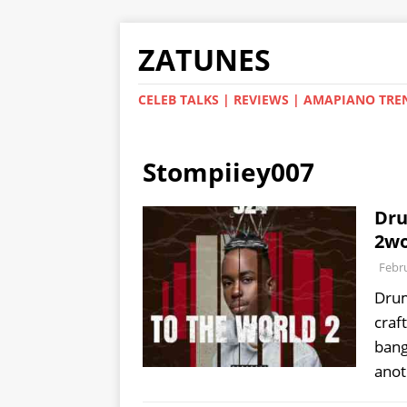
ZATUNES
CELEB TALKS | REVIEWS | AMAPIANO TRE
Stompiiey007
Dru
2wo
Febru
Drum
craf
bang
ano