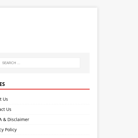
ES
t Us
act Us
 & Disclaimer
cy Policy