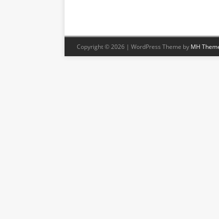
Copyright © 2026 | WordPress Theme by
MH Them