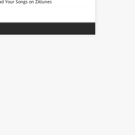
ad Your Songs on ZAtunes