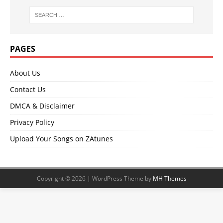
PAGES
About Us
Contact Us
DMCA & Disclaimer
Privacy Policy
Upload Your Songs on ZAtunes
Copyright © 2026 | WordPress Theme by
MH Themes