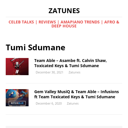
ZATUNES
CELEB TALKS | REVIEWS | AMAPIANO TRENDS | AFRO &
DEEP HOUSE
Tumi Sdumane
Team Able – Asambe ft. Calvin Shaw,
Toxicated Keys & Tumi Sdumane
December 30, 2021
Zatunes
Gem Valley MusiQ & Team Able – Infusions
ft Team Toxicated Keys & Tumi Sdumane
December 6, 2020
Zatunes