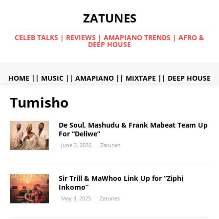
ZATUNES
CELEB TALKS | REVIEWS | AMAPIANO TRENDS | AFRO &
DEEP HOUSE
HOME
||
MUSIC
||
AMAPIANO
||
MIXTAPE
||
DEEP HOUSE
Tumisho
De Soul, Mashudu & Frank Mabeat Team Up
For “Deliwe”
June 2, 2026
Zatunes
Sir Trill & MaWhoo Link Up for “Ziphi
Inkomo”
May 9, 2025
Zatunes