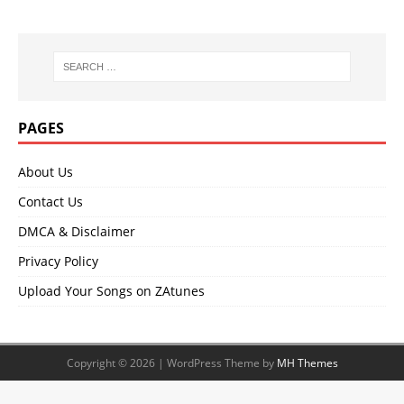
PAGES
About Us
Contact Us
DMCA & Disclaimer
Privacy Policy
Upload Your Songs on ZAtunes
Copyright © 2026 | WordPress Theme by
MH Themes