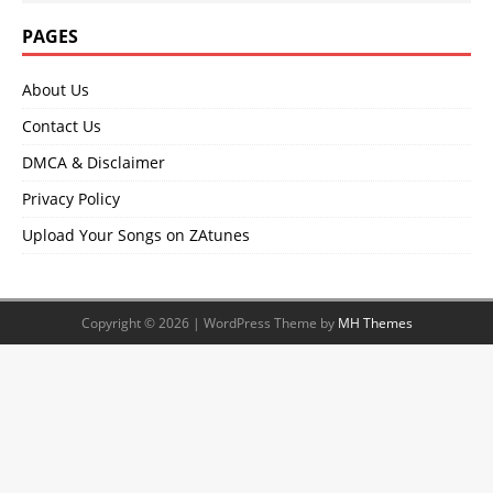
PAGES
About Us
Contact Us
DMCA & Disclaimer
Privacy Policy
Upload Your Songs on ZAtunes
Copyright © 2026 | WordPress Theme by
MH Themes