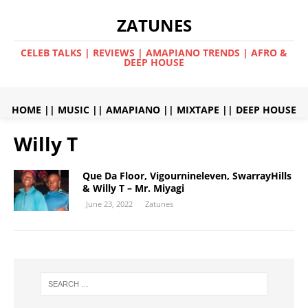
ZATUNES
CELEB TALKS | REVIEWS | AMAPIANO TRENDS | AFRO &
DEEP HOUSE
HOME
||
MUSIC
||
AMAPIANO
||
MIXTAPE
||
DEEP HOUSE
Willy T
Que Da Floor, Vigournineleven, SwarrayHills
& Willy T – Mr. Miyagi
June 23, 2022
Zatunes