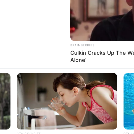
Masuku Night (Original Mix)
Advertisement