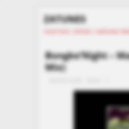
ZATUNES
CELEB TALKS | REVIEWS | AMAPIANO TRE
Bongke’Night – Ma
Mix)
December 18, 2018
Zatunes
0