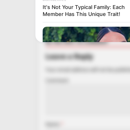
RELATED POSTS
BE THE FIRST TO COMMENT
Leave a Reply
Your email address will not be publis
Comment
Name
*