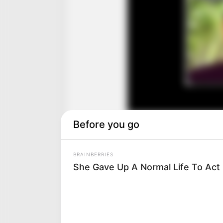
Bongke’Night is a music produ
song done by him and this he 
song is taken off his “Night 
Listen up.