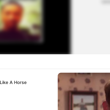
Uplo
cer who resides in Pretoria, here is a
titled “Masuku Night (Original Mix)”, the
Grooves” album.