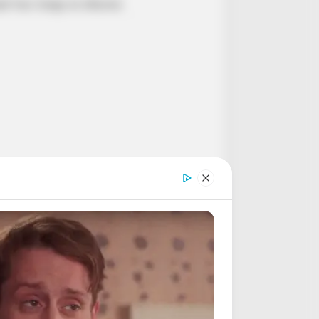
ad Your Songs on ZAtunes