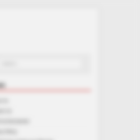
ES
t Us
act Us
 & Disclaimer
cy Policy