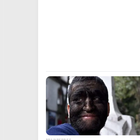
DOWNLOAD: Bongke’Night – 