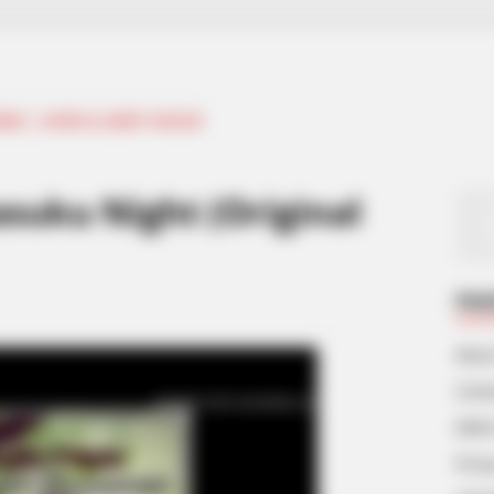
NDS | AFRO & DEEP HOUSE
suku Night (Original
PAG
Abou
Cont
DMCA
Priva