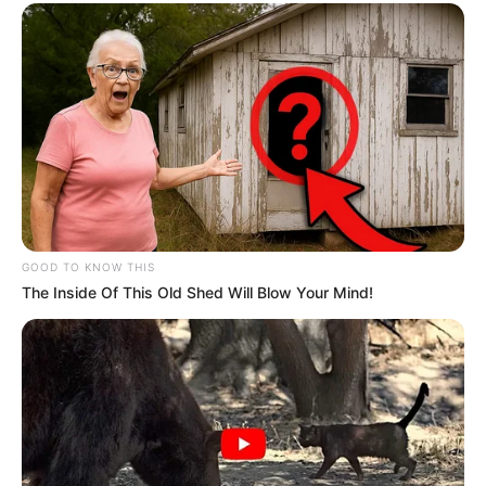
my self in my bedroom they maybe have no much
quality and unfinished mastered well it’s because l
used earphones on all of these song but they’re nice
and for those whose Djying it’s also nice ‘futhi’
Find more music on
youtube.com/channel/UCctuWULR077N-
RndbIybdtg or audiomack.com/frankmmuller or
soundcloud.com/nashudien-khan +
soundcloud.com/frankmmuller as well as
twitter.com/frankmmuller or
twitter.com/free2jesuschrst &
tiktok.com/frankmmuller I WILL FOLLOW BACK
REPLY
Leave a Reply