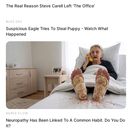
Kenza, Atmos Blaq, Citizen Deep Team Up For ‘Afrika My
Afrika’
Citizen Deep & Sir Trill’s “Don’t Wake Up” Single Is currently
Shaking Charts
Citizen Deep Takes Us On a Soulful Journey With “Dtjoh”
Featuring Jessica LM
1 COMMENT
Frank M Muller
JANUARY 4, 2023 AT 11:35 AM
That’s what I call MUSIC 🎶
I’m a Music Producer living in Centurion
Olievenhoutbosch all beats onlinel are made by me