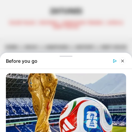
ZATUNES
CELEB TALKS | REVIEWS | AMAPIANO TRENDS | AFRO &
DEEP HOUSE
HOME
||
MUSIC
||
AMAPIANO
||
MIXTAPE
||
DEEP HOUSE
Citizen Deep – UPR Vaults Vol. 70
(Guest MIx)
May 31, 2021
Zatunes