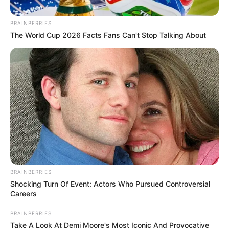
Citizen Deep
is one of the true legends in the
deep
house
music scene, over the past couple of years,
he has been taking crowds on a journey deep into
the sounds of dance music since and so far he hasn’t
disappointed anyone. Taking on Soul Varti’s
notorious mix series, the young deejay has come up