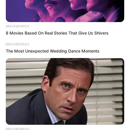
RELATED POSTS