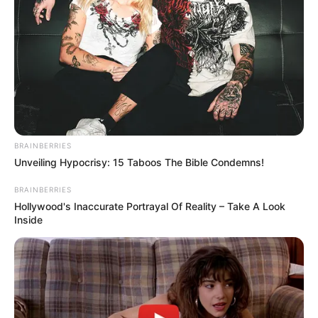
00:00
00:00
Download: Citizen Deep – UPR Vaults Vol. 70
(Guest MIx)