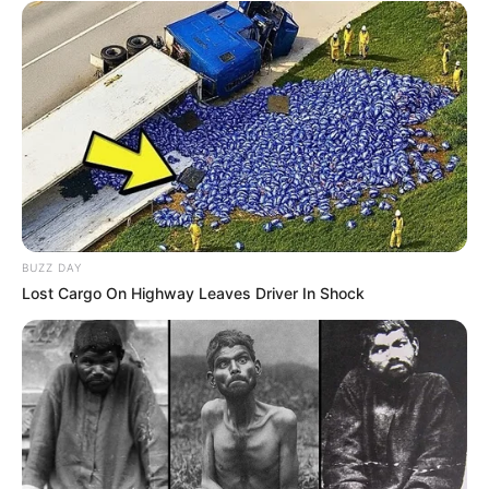
PAGES
About Us
Contact Us
DMCA & Disclaimer
Privacy Policy
Upload Your Songs on ZAtunes
Copyright © 2026 | WordPress Theme by
MH Themes