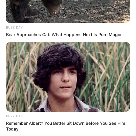
Your email address will not be published.
Comment
Name
*
Email
*
Website
Save my name, email, and website in this browser
for the next time I comment.