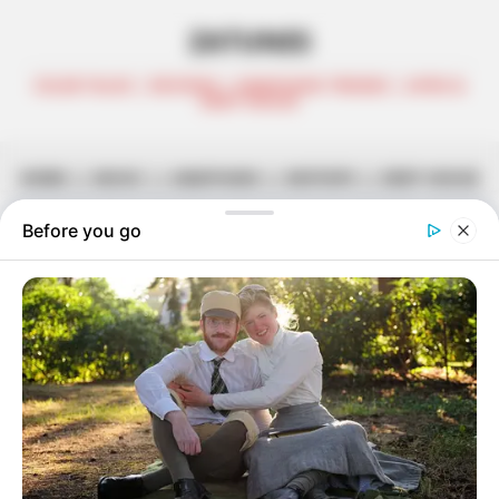
ZATUNES
CELEB TALKS | REVIEWS | AMAPIANO TRENDS | AFRO &
DEEP HOUSE
HOME
||
MUSIC
||
AMAPIANO
||
MIXTAPE
||
DEEP HOUSE
Dub 501 & Lokzin – Hennessey
November 22, 2021
Zatunes