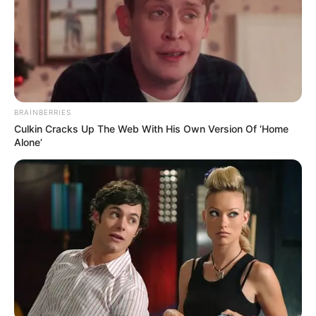
Royal MusiQ’s “SZEID” Album Is A Response To ‘Beefers’
Nkulee 501 & Steamzy_da_kid Aligns For “The Edge”
ATK MusiQ’s “Ixesha” Is Dominating The Charts
Asiwafuni: Benzoo, Officixl Rsa & Optimist Music ZA’s Diss
Track To Royal MusiQ
Deep Sen, MaWhoo & Dj Veek Team Up For “Mileage”
ShaunMusiQ Reveals “Missing Piece” In New Album
BE THE FIRST TO COMMENT
Leave a Reply
Your email address will not be published.