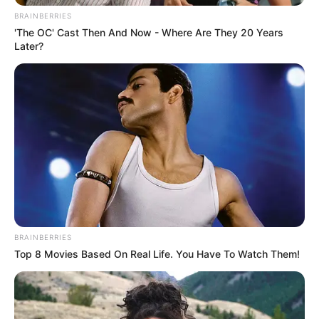
Comment
Name
*
Email
*
Website
Save my name, email, and website in this browser
for the next time I comment.