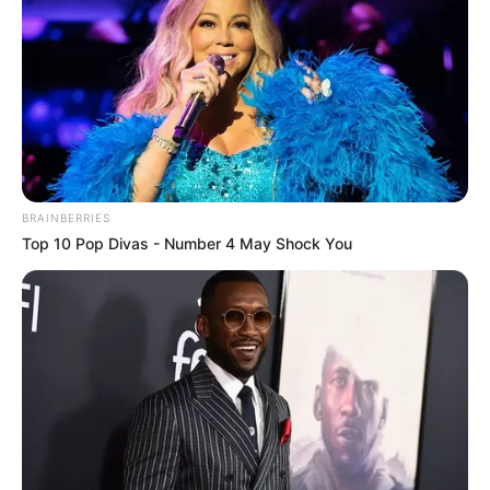
DJ Shima Strengthens Soulful Dominance
With ‘Private Wayda Album’
June 29, 2024
Zatunes
Kharishma, Zoli White Smoke & SmeezyOn
The Beat – Rehwela Eng
June 28, 2024
Zatunes
Sims Noreng & Khanyisa Convene For
‘Buyela’
June 28, 2024
Zatunes
Snow Deep – Winter Mix 2024