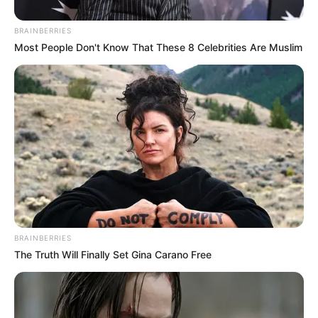
June 28, 2024
Zatunes
Simple Tone – Simple Fridays Vol 071 Mix
June 28, 2024
Zatunes
knight SA & Adhesive Twins – Deeper
Soulful Sounds Vol. 110
June 28, 2024
Zatunes
DJ Shima, Phoenix SA & Last Born Reign
With “Nginathe”
June 28, 2024
Zatunes
1
2
…
16
»