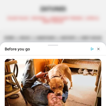
ZATUNES
CELEB TALKS | REVIEWS | AMAPIANO TRENDS | AFRO &
DEEP HOUSE
HOME
||
MUSIC
||
AMAPIANO
||
MIXTAPE
||
DEEP HOUSE
Month:
June 2024
Semi Tee Wins Legal Battle Against Former
Label
June 29, 2024
Zatunes
Tekniq Finally Delivers ‘Paradigm Chapter 2’
June 29, 2024
Zatunes