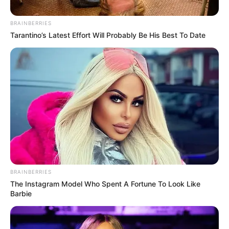
Springle & Tracy Take Us To A Place Called
Home in ‘Ekhaya EP’
June 29, 2024
Zatunes
Advertisement