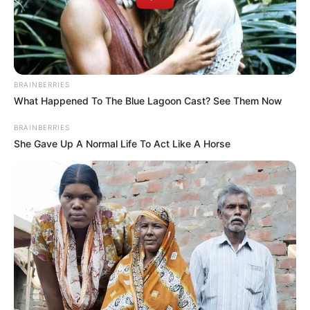
BE THE FIRST TO COMMENT
Leave a Reply
Your email address will not be published.
Comment
Name
*
Email
*