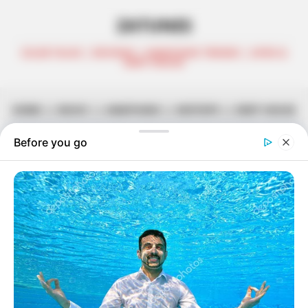
ZATUNES
CELEB TALKS | REVIEWS | AMAPIANO TRENDS | AFRO &
DEEP HOUSE
HOME
||
MUSIC
||
AMAPIANO
||
MIXTAPE
||
DEEP HOUSE
Dj Obza – Just Soft EP
March 7, 2024
Zatunes