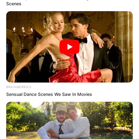
true essence of piano.
DJ Obza
is no stranger to
pushing boundaries, and this promises to be no
exception.
Advertisement