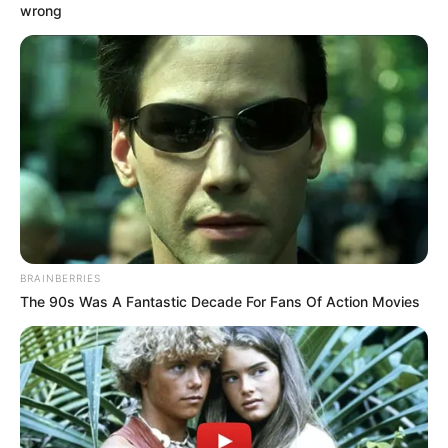
RELATED POSTS
Dj Obza Makes Comeback with ‘Hamba’ featuring Zee
Nxumalo
Dj Obza – Crazy Eyes EP
Pablo Le Bee & Dj Obza – Crowd Control
Dj Obza Drops “Uthando Lwami Album”
DJ Obza Hints On A Joint Project With Heavy-K
Video: Dj Obza & Bongo Beats – Kuyenyukela ft Indlovukazi &
Mvzzle
Video: Dj Obza, Harmonize & Leon Lee – Mang’dakiwe Remix