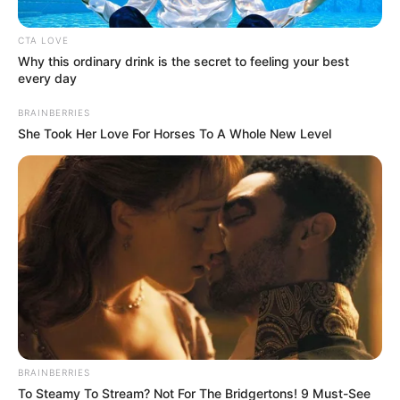
Dj Obza
has launched his independent Piano Heist
records, and for this newly founded label to shine in
the competitive SA music industry, it needs heaters.
To this extent,
DJ Obza
is here with a fire EP and we
are happy to premiere it. Out now is
“Just Soft.”
We have witnessed the evolution of
DJ Obza
’s sound
and with all boldness we say there is no time he
hasn’t attach raw energy to every of his releases and
this new collection of arts is no different.
“Just Soft”
is a powerful testament to his journey to
create music that is true to himself and follows the