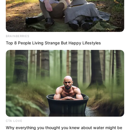
Tracklist
Dj Obza
& Pat Medina Ft SlayZee MuziQ-Parake
Dj Obza
& Dj Gizo,Dj Mboniiey Ft. KhalilBlack – Mthobi
Wenhliziyo
Dj Obza
Ft B33Kay – Ulubambo’Lwam(Guitar Edit)
Dj Obza
Ft B33Kay – Khanyisa
Dj Obza
& Mposession ft Ambitious Kid & Cardo – Just
Soft
Dj Obza
& Zee Nxumalo – Hamba Uzobuya
Enjoy!
DOWNLOAD: Dj Obza – Just Soft EP