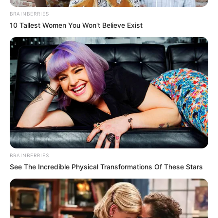
Website
Save my name, email, and website in this browser
for the next time I comment.
PAGES
About Us
Contact Us
DMCA & Disclaimer