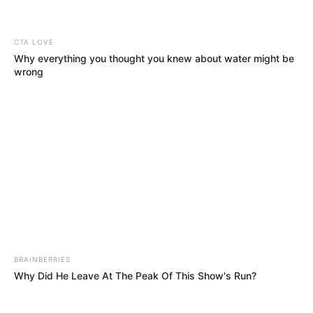
Nkulee 501 & Steamzy_da_kid Aligns For “The Edge”
BE THE FIRST TO COMMENT
Leave a Reply
Your email address will not be published.
Comment
Name
*
Email
*