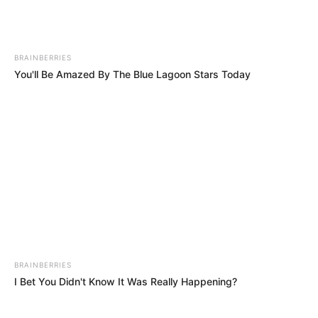
Download: Shoemeister & Djy Biza – Mgani Ft. Djy
Zan SA, 10XGuluva & Lemaza