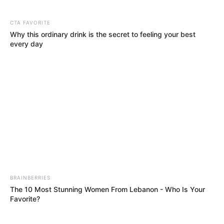
Shoemeister
&
Djy Biza
have delivered to us a new
track that is the track is pure and melodic
destruction. Out now is “Mgani” and this one
features
Djy Zan SA
, 10XGuluva & Lemaza.