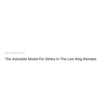
Website
Save my name, email, and website in this browser
for the next time I comment.
PAGES
About Us
Contact Us
DMCA & Disclaimer