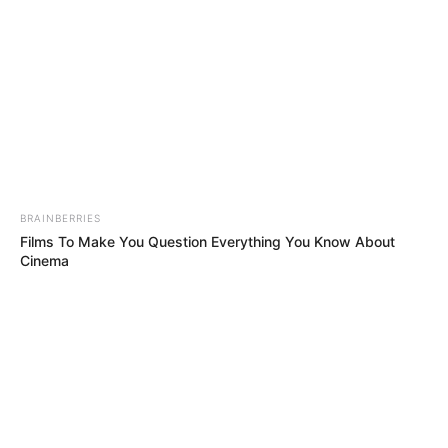
We are fully into the year 2024 and we would need
some good tracks to keep us going till the year’s
end. One artists who is always there to respond to
the call is
Djy Biza
and today he serves us with
“Mgani” featuring
Djy Zan SA
, 10XGuluva & Lemaza.
“Mgani” is Mozambique at its finest and
Shoemeister
&
Djy Biza
might just make the first
musical waves of 2024 with this swaggering record.
This drop pools together their finest creative ideas
with those of fledgling producers
Djy Zan SA
,
10XGuluva & Lemaza. Have a dose below.
Advertisement