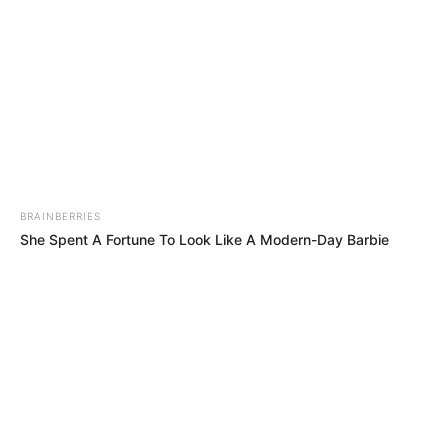
RELATED POSTS
Stakev & Xduppy Drop “Unexpected” Banger With Kabza De
Small & DJ Maphorisa
DJ Jaivane & BitterSoul Ignite Dancefloor With “Come Duze”
Mick Man Spice Weekend Playlist With “Stellenbosch Drive”
EP
Noise EP: De Mthuda Release Suprise Project
Musical Jazz Drops “YINI ‘NGATHI” with Brodie.Bro,
ZinedinexSguche, Shoes Meister, Pule89 & W4DE
Royal MusiQ’s “SZEID” Album Is A Response To ‘Beefers’