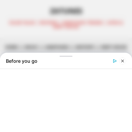
ZATUNES
CELEB TALKS | REVIEWS | AMAPIANO TRENDS | AFRO &
DEEP HOUSE
HOME
||
MUSIC
||
AMAPIANO
||
MIXTAPE
||
DEEP HOUSE
Shoemeister & Djy Biza – Mgani
Ft. Djy Zan SA, 10XGuluva &
Lemaza
January 10, 2024
Zatunes