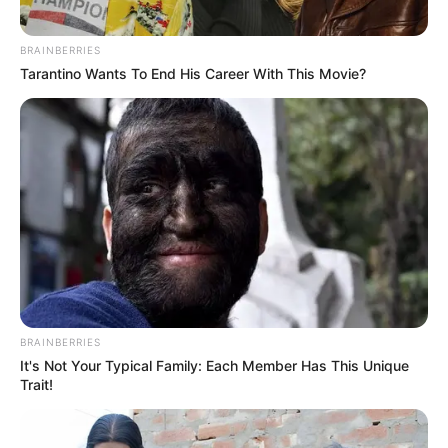
anywhere—but it is good to have him back.
Dropping his first mixtape for the year, he is here
with this
Amapiano
mixtape that is not only
stunning bangers addictive.
DJ Ace
continues to push boundaries as a producer
and deejay. Whether it’s through releasing more
mixes that challenges genre norms or adding his
unique touch to a blazing original, his efforts hasn’t
gone unnoticed.
Advertisement