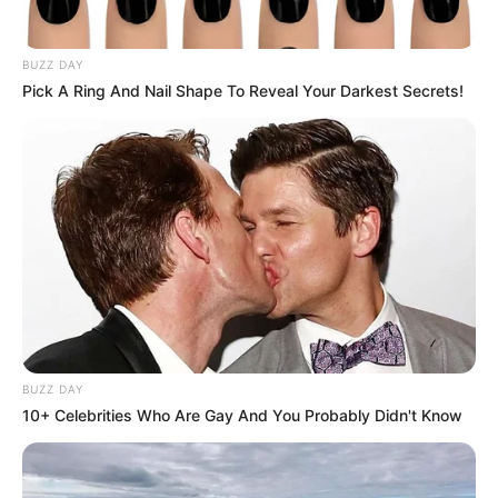
Name
*
Email
*
Website
Save my name, email, and website in this browser
for the next time I comment.