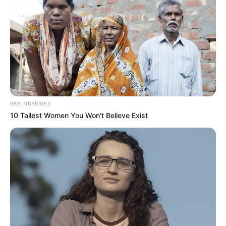
Reminding us of his relevance as a curator, he’s here
with this fresh mixtape and in this mix, he allows us
to explore
Amapiano
music outside the realm of
mainstream and does it with precision and class.