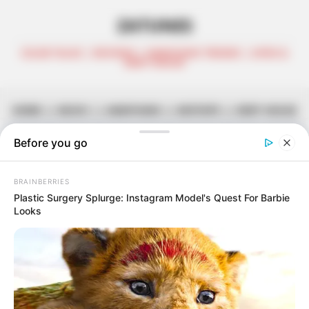
ZATUNES
CELEB TALKS | REVIEWS | AMAPIANO TRENDS | AFRO &
DEEP HOUSE
HOME
||
MUSIC
||
AMAPIANO
||
MIXTAPE
||
DEEP HOUSE
DJ Ace – Amapiano Mix (10
January 2025)
January 10, 2025
Zatunes