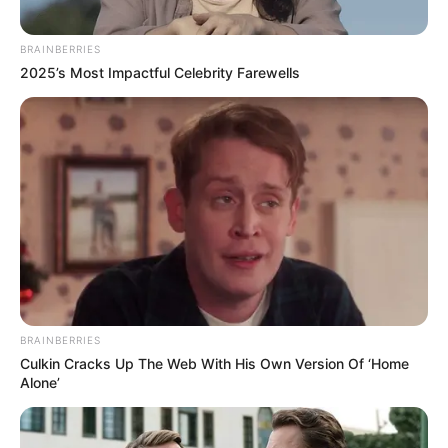
Download: DJ Ace – Amapiano Mix (10 January
2025)