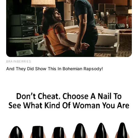
Noise EP: De Mthuda Release Suprise Project
Musical Jazz Drops “YINI ‘NGATHI” with Brodie.Bro,
ZinedinexSguche, Shoes Meister, Pule89 & W4DE
Royal MusiQ’s “SZEID” Album Is A Response To ‘Beefers’
Nkulee 501 & Steamzy_da_kid Aligns For “The Edge”
BE THE FIRST TO COMMENT
Leave a Reply
Your email address will not be published.
Comment