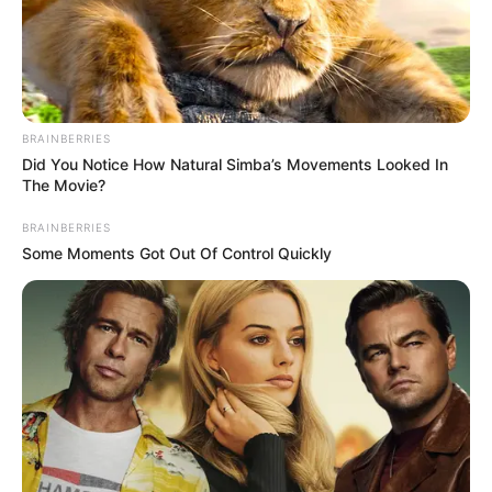
The festive holidays is over! Now, let’s get back to
business. Out today from
DJ Ace
is ‘
Amapiano
Mix
(10 January 2025).’
It was December we last had a mixtape from
DJ Ace
.
Technically, the deejay and producer never went