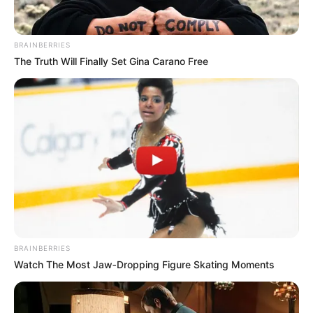
RELATED POSTS
Stakev & Xduppy Drop “Unexpected” Banger With Kabza De
Small & DJ Maphorisa
DJ Jaivane & BitterSoul Ignite Dancefloor With “Come Duze”
Mick Man Spice Weekend Playlist With “Stellenbosch Drive”
EP