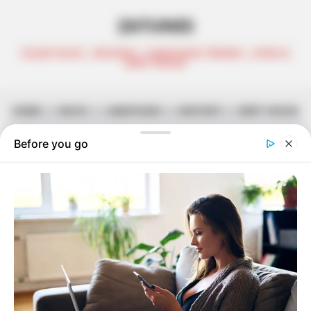
ZATUNES
CELEB TALKS | REVIEWS | AMAPIANO TRENDS | AFRO &
DEEP HOUSE
HOME
||
MUSIC
||
AMAPIANO
||
MIXTAPE
||
DEEP HOUSE
Lowbass dj & Ndibo Ndibs (2Souls)
– Pholas x Sgubu Episode 003
September 16, 2025
Zatunes