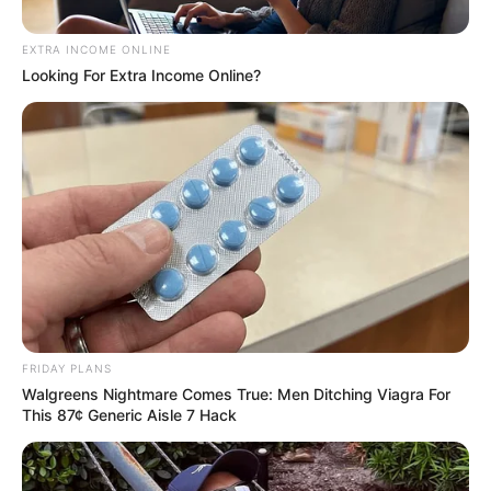
Notorious Sgidongo music group,
2Souls
which is
made up of
Lowbass dj
&
Ndibo Ndibs
are back
again with another powerful mixtape and this one
they aptly titled “
Pholas x Sgubu Episode 003.
”
We are one of the leading Amapiano blog in South
Africa and our main purpose has always been the
discovering of new music and unearthing influential
tracks that has helped define the Amapiano scene.
Today, we are bringing to your attention this new
mixtape from Sgidongo pioneers,
2Souls
, and I
swear you are going to love it.