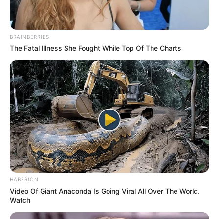
Name
*
Email
*
Website
Save my name, email, and website in this browser
for the next time I comment.