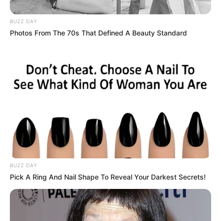
Today, the Sgidongo legends sustain their prolific
production activity with this powerful mixtape which,
in their typical fashion features the best of their
productions, all of which will leave you dancing away
wherever you’re tuning in from.
Get infected with Sgidongo vibes below and don’t
forget to drop a review!