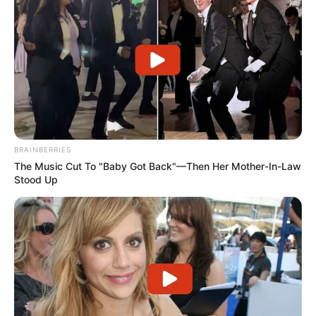
RELATED POSTS
BE THE FIRST TO COMMENT
Leave a Reply
Your email address will not be published.
Comment