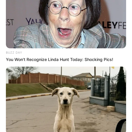
Download: Lowbass dj & Ndibo Ndibs (2Souls) –
Pholas x Sgubu Episode 003