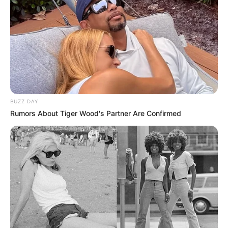
With their name already well-established in the
scene, and with signature Sgidongo soundscapes
penetrating deep into the Amapiano music
mainstream,
Lowbass dj
&
Ndibo Ndibs
continues
to solidify their reputation as a highly regarded
production duo.
Advertisement