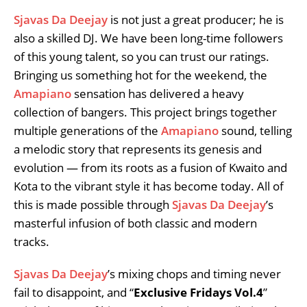
Sjavas Da Deejay
is not just a great producer; he is
also a skilled DJ. We have been long-time followers
of this young talent, so you can trust our ratings.
Bringing us something hot for the weekend, the
Amapiano
sensation has delivered a heavy
collection of bangers. This project brings together
multiple generations of the
Amapiano
sound, telling
a melodic story that represents its genesis and
evolution — from its roots as a fusion of Kwaito and
Kota to the vibrant style it has become today. All of
this is made possible through
Sjavas Da Deejay
’s
masterful infusion of both classic and modern
tracks.
Sjavas Da Deejay
’s mixing chops and timing never
fail to disappoint, and “
Exclusive Fridays Vol.4
”