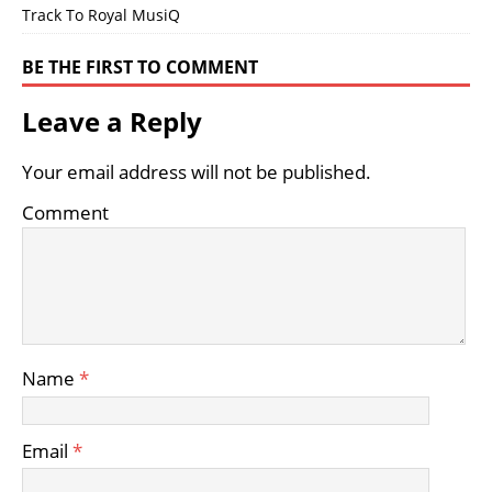
Track To Royal MusiQ
BE THE FIRST TO COMMENT
Leave a Reply
Your email address will not be published.
Comment
Name
*
Email
*