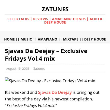
ZATUNES
CELEB TALKS | REVIEWS | AMAPIANO TRENDS | AFRO &
DEEP HOUSE
HOME
||
MUSIC
||
AMAPIANO
||
MIXTAPE
||
DEEP HOUSE
Sjavas Da Deejay – Exclusive
Fridays Vol.4 mix
August 15, 2025
Zatunes
It’s weekend and
Sjavas Da Deejay
is bringing out
the best of the day via his newest compilation,
“
Exclusive Fridays Vol.4 mix
.”