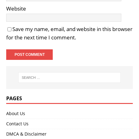
Website
Save my name, email, and website in this browser
for the next time I comment.
PAGES
About Us
Contact Us
DMCA & Disclaimer