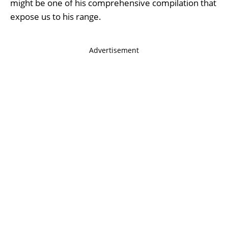
might be one of his comprehensive compilation that
expose us to his range.
Advertisement