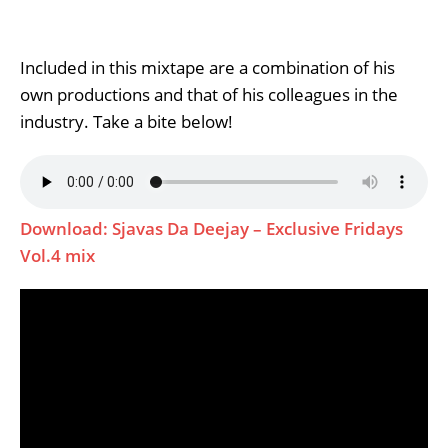
Included in this mixtape are a combination of his
own productions and that of his colleagues in the
industry. Take a bite below!
Download: Sjavas Da Deejay – Exclusive Fridays
Vol.4 mix