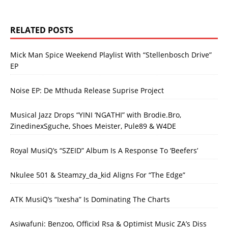
RELATED POSTS
Mick Man Spice Weekend Playlist With “Stellenbosch Drive”
EP
Noise EP: De Mthuda Release Suprise Project
Musical Jazz Drops “YINI ‘NGATHI” with Brodie.Bro,
ZinedinexSguche, Shoes Meister, Pule89 & W4DE
Royal MusiQ’s “SZEID” Album Is A Response To ‘Beefers’
Nkulee 501 & Steamzy_da_kid Aligns For “The Edge”
ATK MusiQ’s “Ixesha” Is Dominating The Charts
Asiwafuni: Benzoo, Officixl Rsa & Optimist Music ZA’s Diss