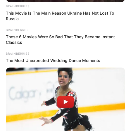
Name
*
Email
*
Website
Save my name, email, and website in this browser
for the next time I comment.