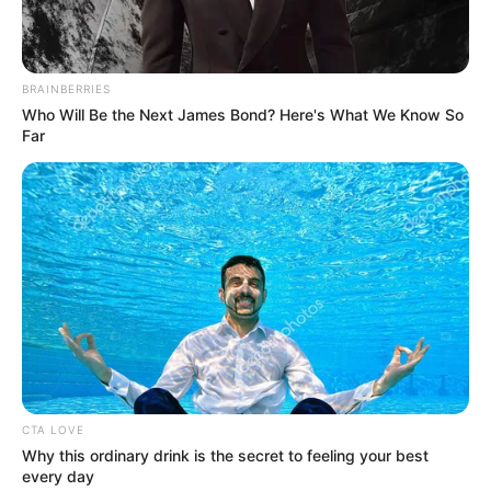
“
S’hamba Nabo
” is a Soulful piece that has the right
piano essence. And if this newest entry is to be any