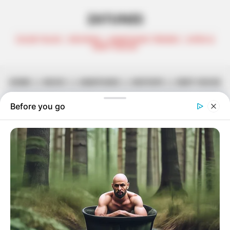
ZATUNES
CELEB TALKS | REVIEWS | AMAPIANO TRENDS | AFRO &
DEEP HOUSE
HOME
||
MUSIC
||
AMAPIANO
||
MIXTAPE
||
DEEP HOUSE
Tycoon & MDU aka TRP Team Up
For ‘S’hamba Nabo’
July 2, 2025
Zatunes