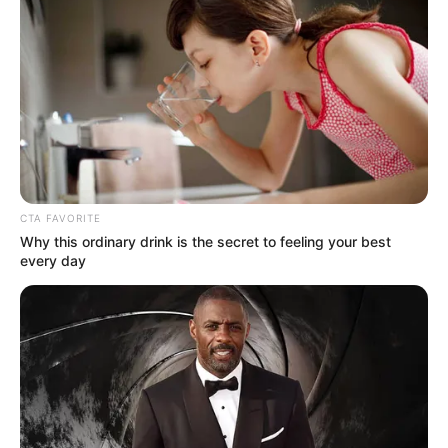
We have always cherished a
Tycoon
&
MDU aka
TRP
collaboration and so far, they haven’t
disappointed us. In the next couple of hours, these
two majestic figures will be giving us the best of
their sounds via their joint Khoto Series Album and
to promote this project, they have blessed us with
“
S’hamba Nabo.
”
“
S’hamba Nabo
” is a release that captures the
essence of
Tycoon
’s creative mind, cohesively
balancing against
Mdu aka TRP
’s signature sounds
—all held together by the powerful vocals of
CowBoii
. The result? A track that feels both
refreshing and engaging.
Advertisement