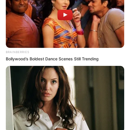
Available on stores