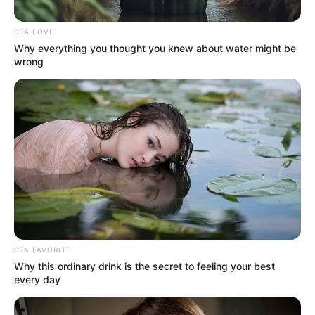
Tycoon
&
MDU aka TRP
upcoming Khoto Series will
shake the dancefloor. From the few pre-releases we
have listened to, this upcoming album will sure
dominate the airwaves. Out from the project comes
“S’hamba Nabo”
featuring
Cowboii
.