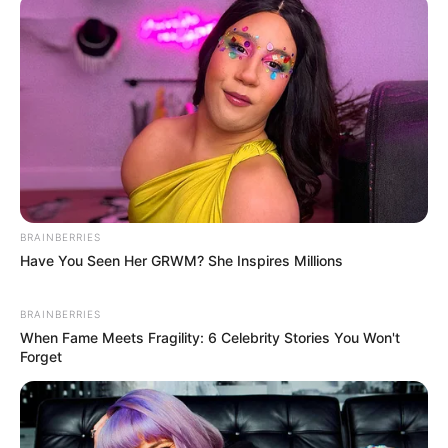
RELATED POSTS
Major Keys, Cowboii & Yuppe Align For “Manje Clean”
CowBoii’s “iKati Elimhlophe” Album is Out
CowBoii’s “iKati Elimhlophe To Drop June 30
ShakaMan YKTV, Cowboii & Justin99 Convene For “Naye
Wave”