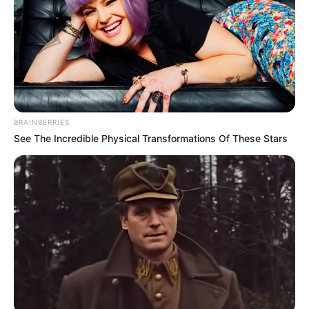
Mzweshper_SA, Brandon Dhludhlu & CowBoii Align For
“Ngisam’thanda”
ShaunMusiq Drops “Umhlaba Wonke (Katara 9)” With
CowBoii, Thatohatsi & Tracy
Novatron, Thatohatsi & Kevin N Deliver Fire in “Impilo”
BE THE FIRST TO COMMENT
Leave a Reply
Your email address will not be published.
Comment