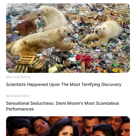
indication, the upcoming Khoto Series EP that will hit
stores this Friday, July 4 is definitely going to be one
you won’t want to miss. Mark you calendar and don’t
forget to drop a review!