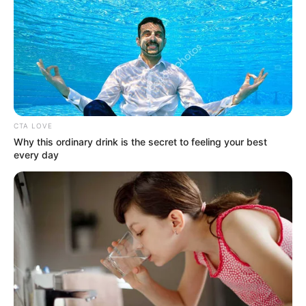
Available on stores