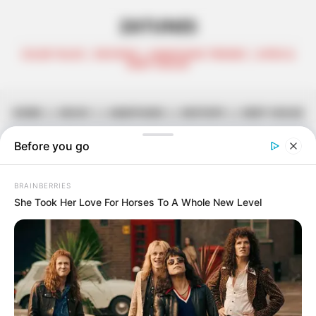
ZATUNES
CELEB TALKS | REVIEWS | AMAPIANO TRENDS | AFRO &
DEEP HOUSE
HOME
||
MUSIC
||
AMAPIANO
||
MIXTAPE
||
DEEP HOUSE
uLazi & Smaki 08 Explore Vast
Melodies in “Konakele”
June 2, 2026
Zatunes