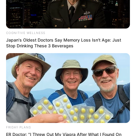
RELATED POSTS
Stakev & Xduppy Drop “Unexpected” Banger With Kabza De