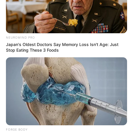
Your email address will not be published.
Comment
Name
*
Email
*
Website
Save my name, email, and website in this browser
for the next time I comment.