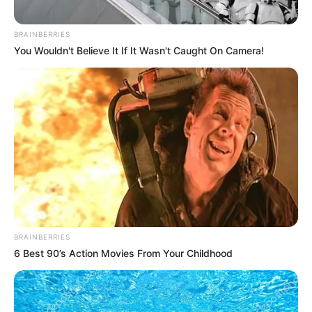
uLazi
’s growing discography. And with releases like
this, the producer continues to impress, steadily
establishing himself as a significant figure in the
South African music scene.