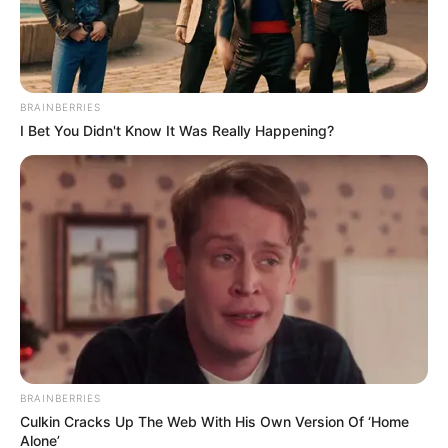
A collaboration of titans is what “
Konakele
” offers.
Produced by
uLazi
&
Smaki 08
with vocal inputs
from Faith M, this song is one that will make you
dance really hard.
When discussing independent artists in the