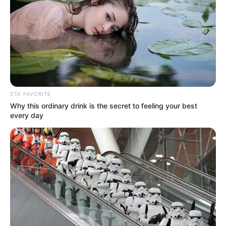
Advertisement
“
Konakele
” is undoubtedly a powerful addition to