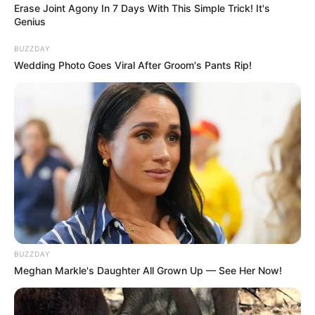
PAGES
About Us
Contact Us
DMCA & Disclaimer
Privacy Policy
Upload Your Songs on ZAtunes