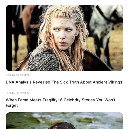
Amapiano
music scene who have made significant
contributions to the growth and expansion of the
sound,
uLazi
is one name that deserves to be part
of the conversation. While he may not be the
biggest force in the industry, he is undoubtedly
among the few artists consistently making an impact
in a scene saturated with emerging talent.
Today, the producer has delivered yet another solid
banger titled “
Konakele
.” The track is one of the
many unreleased records he has been teasing
during his sets for quite some time. Featuring
Smaki
08
and Faith M, the song carries an infectious energy
capable of taking any club atmosphere from 0 to
100 within seconds, or perhaps even milliseconds.