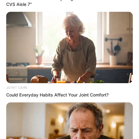
Small & DJ Maphorisa
DJ Jaivane & BitterSoul Ignite Dancefloor With “Come Duze”
Mick Man Spice Weekend Playlist With “Stellenbosch Drive”
EP
Noise EP: De Mthuda Release Suprise Project
Musical Jazz Drops “YINI ‘NGATHI” with Brodie.Bro,
ZinedinexSguche, Shoes Meister, Pule89 & W4DE
Royal MusiQ’s “SZEID” Album Is A Response To ‘Beefers’
Nkulee 501 & Steamzy_da_kid Aligns For “The Edge”
BE THE FIRST TO COMMENT
Leave a Reply