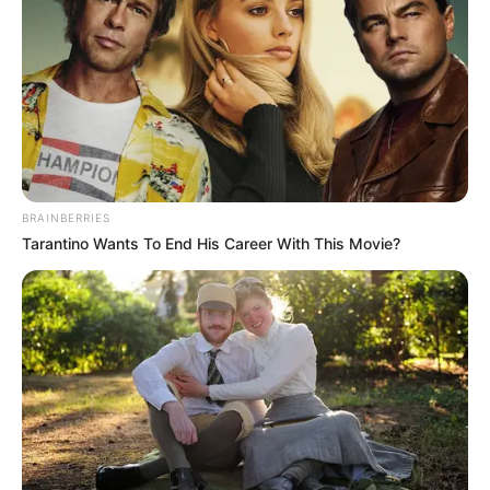
Real K Mfanakota Shows “10 GRAM” In New
Single ft. Natiey Lepaka, Nova sa style &
Westboy
July 25, 2025
Zatunes
PAGES