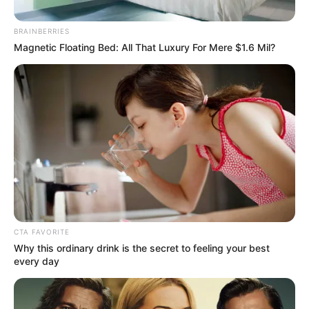
Shebeshxt, Naqua SA & Real K Mfanakota
Link Up For “Summer”
December 6, 2025
Zatunes
Advertisement