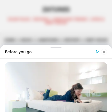
ZATUNES
CELEB TALKS | REVIEWS | AMAPIANO TRENDS | AFRO &
DEEP HOUSE
HOME
||
MUSIC
||
AMAPIANO
||
MIXTAPE
||
DEEP HOUSE
Real K Mfanakota
200 Bars: Real K Mfanakota, Warren Ke
Spekere, Naqua SA, Slidoo Man &
AyeehBeats Ba Bethe Convene Together For
A New Banger
July 22, 2026
Zatunes
Naqua SA, Real K Mfanakota & Eeque Call
On “911”
February 15, 2026
Zatunes