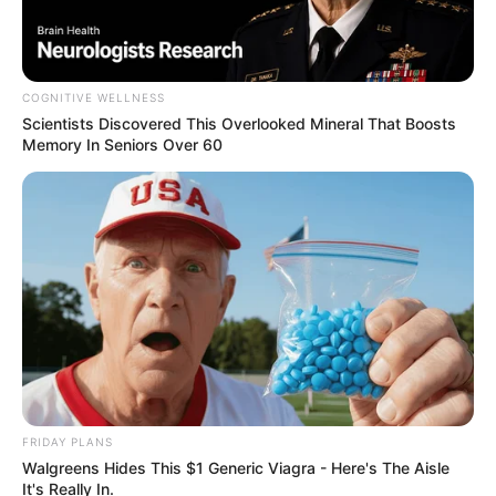
Website
Save my name, email, and website in this browser
for the next time I comment.
PAGES
About Us
Contact Us
DMCA & Disclaimer