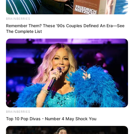
Enjoy.