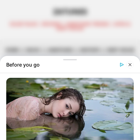
ZATUNES
CELEB TALKS | REVIEWS | AMAPIANO TRENDS | AFRO &
DEEP HOUSE
HOME
||
MUSIC
||
AMAPIANO
||
MIXTAPE
||
DEEP HOUSE
Heavy-K Teams Up With Ami Faku
For ‘Andikayeki’
September 29, 2023
Zatunes