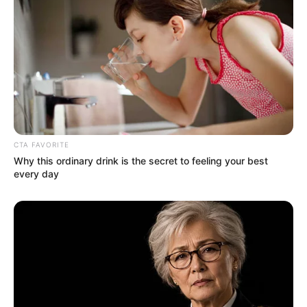
Video: Sha Sha – Themba Lami ft. Ami Faku
BE THE FIRST TO COMMENT
Leave a Reply
Your email address will not be published.
Comment
Name
*
Email
*