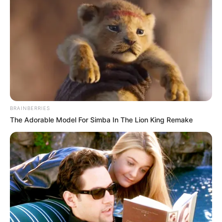
scene, his music still bangs. Over the past couple of
years, he has consistently blessed us with ear-
pleasing sounds and he continues to surpass our
expectations with each of his releases. Today, he
pairs with celebrated vocalists,
Ami Faku
for a hot
new track he aptly named ‘Andikayeki.’
“Andikayeki” is a track that encourages us not to give
up even when everything seems impossible to
overcome. This drop is as an uplifting, house
anthem that is sure to dominate charts and scatter
the dance floors this year.
Advertisement