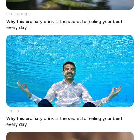
Heavy-K isn’t called the kings of hits for nothing as
he just created a dance masterpiece just in time for
the festive season. Out now is ‘Andikayeki’ and this
one employs the vocals of
Ami Faku
.
Even thou Heavy-k is an old player in the music