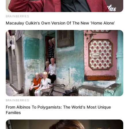
RELATED POSTS
Caiiro & Ami Faku’s “Ndisize” is Currently One of House
Biggest Release
Juls & Ami Faku – Terrified Lyrics
Mr Eazi & Ami Faku – Wena Lyrics
Mr Eazi & Ami Faku Are Here With “Wena”
Video: Aymos & Ami Faku – Fatela
Karyendasoul Promotes Forthcoming Project with
“Umthandazo” Featuring Ami Faku