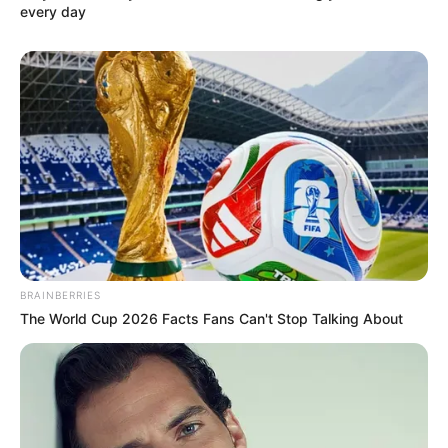
RELATED POSTS
Abidoza Drops “Sengikhethile” With Mr Maker, El.Stephano,
Djy Vino & Luxury Piano
Abidoza, Lenyora, Kabza De Small & Scotts Maphuma Deliver
Festive Banger via “Bophelo Bo”
Abidoza Recruits The Finest Amapiano Brains in “SGORA”