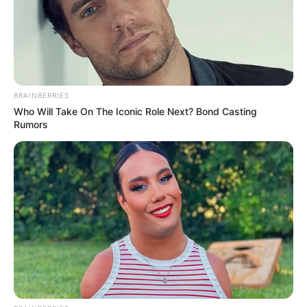
Abidoza Sends ‘Whispers Through The Night’
Abidoza Drops ‘Umona’
Calvin Fallo, Dhino, Abidoza & Ag’zo Team Up For ‘Izindaba
Zam’
Abidoza’s ‘Phakama’ is Out Everywhere
BE THE FIRST TO COMMENT
Leave a Reply
Your email address will not be published.
Comment