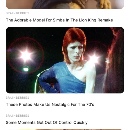
Abidoza
pays tribute to the woman who shaped his
life and made him the great man he is today with
this newest album delivery, “
JANE
.”
Nothing can compare to a mother’s love for her
child. A mother’s love is one of the greatest