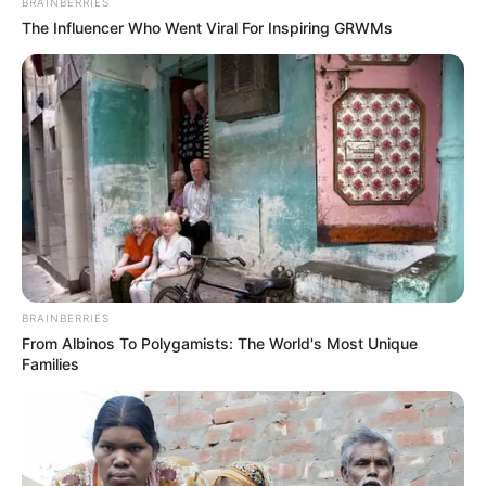
Name
*
Email
*
Website
Save my name, email, and website in this browser
for the next time I comment.