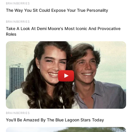
for fans of melodic Amapiano and serves as a
testament to the innovative sounds that
Abidoza
is
known for pushing.