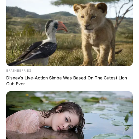
Available on stores