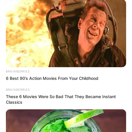
experiences mankind will ever know. Mothers are
among the few people willing to lay down their lives
for the survival of their children. For
Abidoza
, his
mother is his biggest supporter, mentor, and one of
the main reasons he has become one of the biggest
producers in the South African music scene today.
Paying tribute to these wonderful souls, the
producer honours his mother with the release of
“
Jane
,” a project that showcases
Abidoza
’s talent for
intricate rhythms and rich melodies.
Advertisement