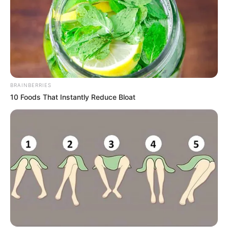
The album is made up of 14 tracks and features
support from the likes of Lungile Womhlaba,
Phemelo Saxer, George Lesley, Kabza De Small,
Makhanj, Sai Hle, Mr Maker, El.Stephano, Djy Vino,
Luxury Piano, and more. This album is a must-listen