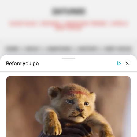
ZATUNES
CELEB TALKS | REVIEWS | AMAPIANO TRENDS | AFRO &
DEEP HOUSE
HOME
||
MUSIC
||
AMAPIANO
||
MIXTAPE
||
DEEP HOUSE
JANE: Abidoza Pays Tribute To His
Mother With New Album
May 8, 2026
Zatunes